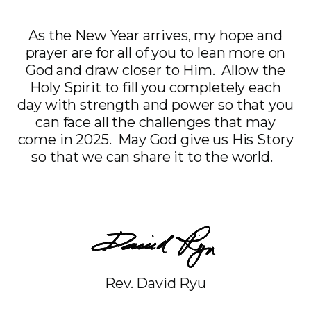
As the New Year arrives, my hope and
prayer are for all of you to lean more on
God and draw closer to Him. Allow the
Holy Spirit to fill you completely each
day with strength and power so that you
can face all the challenges that may
come in 2025. May God give us His Story
so that we can share it to the world.
Rev. David Ryu