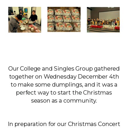
Our College and Singles Group gathered
together on Wednesday December 4th
to make some dumplings, and it was a
perfect way to start the Christmas
season as a community.
In preparation for our Christmas Concert