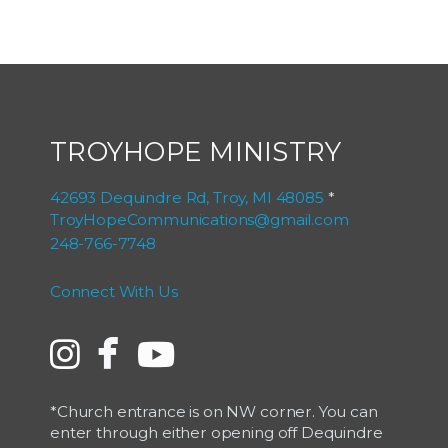
TROYHOPE MINISTRY
42693 Dequindre Rd, Troy, MI 48085
*
TroyHopeCommunications@gmail.com
248-766-7748
Connect With Us

Instagram
facebook
YouTube


*Church entrance is on NW corner. You can
enter through either opening off Dequindre