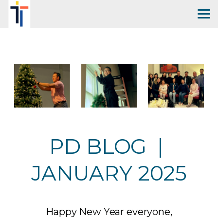
Skip to main content
PD BLOG |
JANUARY 2025
Happy New Year everyone,