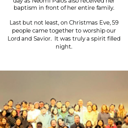
day as Neomi Palos also received her
baptism in front of her entire family.
Last but not least, on Christmas Eve, 59
people came together to worship our
Lord and Savior. It was truly a spirit filled
night.