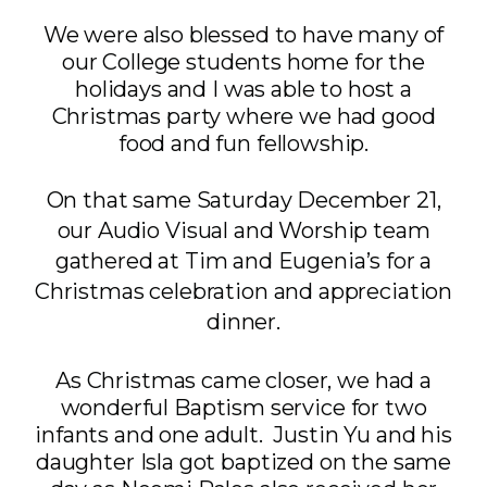
We were also blessed to have many of
our College students home for the
holidays and I was able to host a
Christmas party where we had good
food and fun fellowship.
On that same Saturday December 21,
our Audio Visual and Worship team
gathered at Tim and Eugenia’s for a
Christmas celebration and appreciation
dinner.
As Christmas came closer, we had a
wonderful Baptism service for two
infants and one adult. Justin Yu and his
daughter Isla got baptized on the same