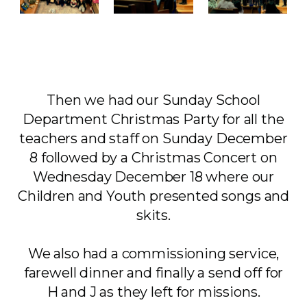
Then we had our Sunday School
Department Christmas Party for all the
teachers and staff on Sunday December
8 followed by a Christmas Concert on
Wednesday December 18 where our
Children and Youth presented songs and
skits.
We also had a commissioning service,
farewell dinner and finally a send off for
H and J as they left for missions.