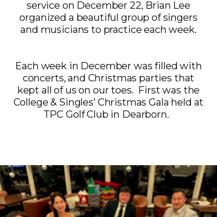
service on December 22, Brian Lee
organized a beautiful group of singers
and musicians to practice each week.
Each week in December was filled with
concerts, and Christmas parties that
kept all of us on our toes. First was the
College & Singles’ Christmas Gala held at
TPC Golf Club in Dearborn.