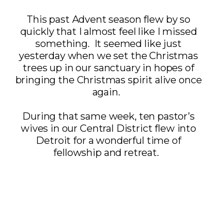
This past Advent season flew by so
quickly that I almost feel like I missed
something. It seemed like just
yesterday when we set the Christmas
trees up in our sanctuary in hopes of
bringing the Christmas spirit alive once
again.
During that same week, ten pastor’s
wives in our Central District flew into
Detroit for a wonderful time of
fellowship and retreat.