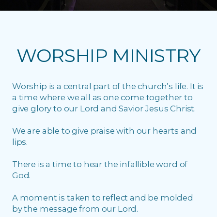
WORSHIP MINISTRY
Worship is a central part of the church’s life. It is
a time where we all as one come together to
give glory to our Lord and Savior Jesus Christ.
We are able to give praise with our hearts and
lips.
There is a time to hear the infallible word of
God.
A moment is taken to reflect and be molded
by the message from our Lord.