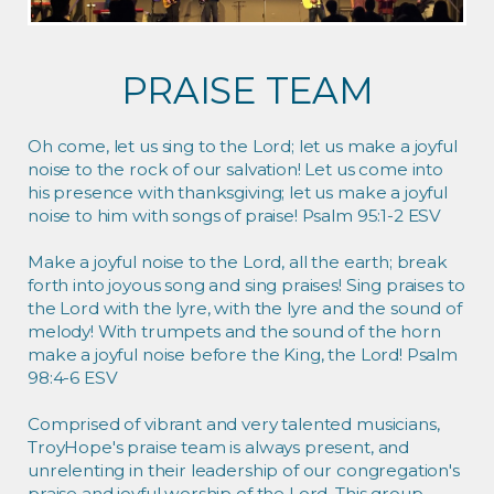
PRAISE TEAM
Oh come, let us sing to the Lord; let us make a joyful
noise to the rock of our salvation! Let us come into
his presence with thanksgiving; let us make a joyful
noise to him with songs of praise! Psalm 95:1-2 ESV
Make a joyful noise to the Lord, all the earth; break
forth into joyous song and sing praises! Sing praises to
the Lord with the lyre, with the lyre and the sound of
melody! With trumpets and the sound of the horn
make a joyful noise before the King, the Lord! Psalm
98:4-6 ESV
Comprised of vibrant and very talented musicians,
TroyHope's praise team is always present, and
unrelenting in their leadership of our congregation's
praise and joyful worship of the Lord. This group