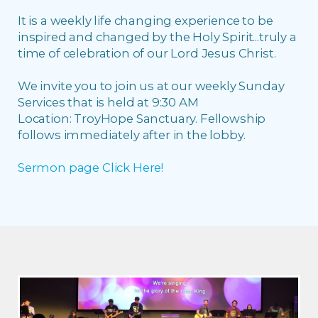
It is a weekly life changing experience to be
inspired and changed by the Holy Spirit...truly a
time of celebration of our Lord Jesus Christ.
We invite you to join us at our weekly Sunday
Services that is held at 9:30 AM
Location: TroyHope Sanctuary. Fellowship
follows immediately after in the lobby.
Sermon page Click Here!