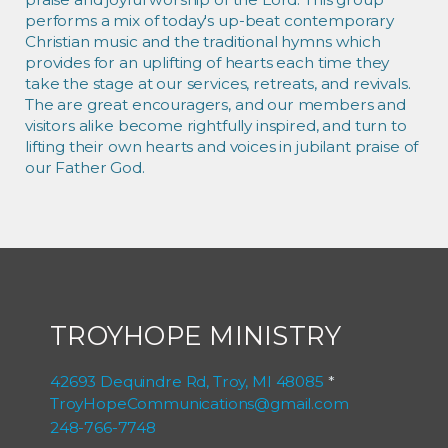
performs a mix of today's up-beat contemporary
Christian music and the traditional hymns which
provides for an uplifting of hearts each time they
take the stage at our services, retreats, and revivals.
The are great encouragers, and our members and
visitors alike become rightfully inspired, and turn to
lifting their own hearts and voices in jubilant praise of
our Father God.
TROYHOPE MINISTRY
42693 Dequindre Rd, Troy, MI 48085
*
TroyHopeCommunications@gmail.com
248-766-7748